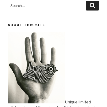
Search
Searc
for:
ABOUT THIS SITE
Unique limited