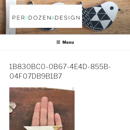
Skip
to
content
Menu
1B830BC0-0B67-4E4D-855B-
04F07DB9B1B7