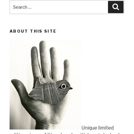
Search
Searc
for:
ABOUT THIS SITE
Unique limited