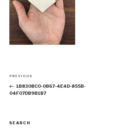
Post
Previous
PREVIOUS
navigation
Post
1B830BC0-0B67-4E4D-855B-
04F07DB9B1B7
SEARCH